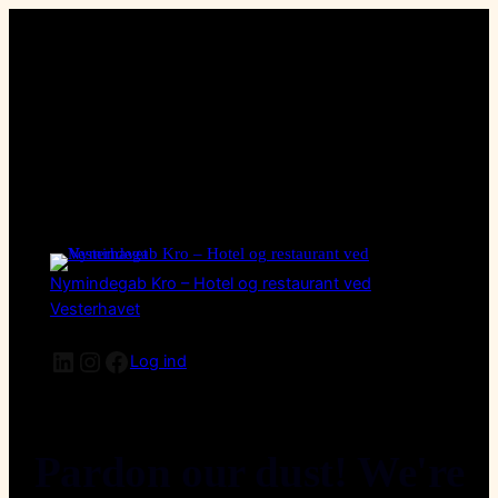
Nymindegab Kro – Hotel og restaurant ved
Vesterhavet
LinkedIn
Instagram
Facebook
Log ind
Pardon our dust! We're