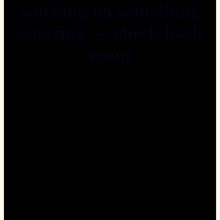
working on something
amazing — check back
soon!